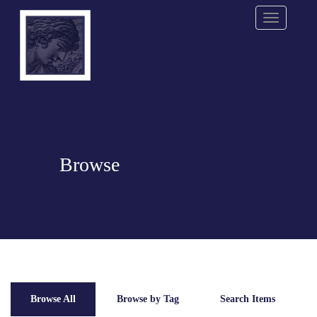
Menu
Browse
Browse All
Browse by Tag
Search Items