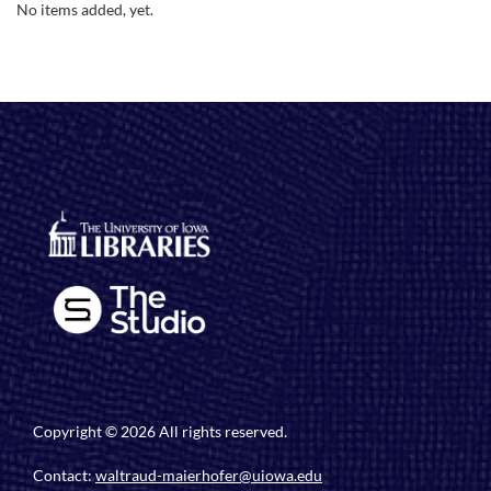
No items added, yet.
Copyright © 2026 All rights reserved.
Contact:
waltraud-maierhofer@uiowa.edu