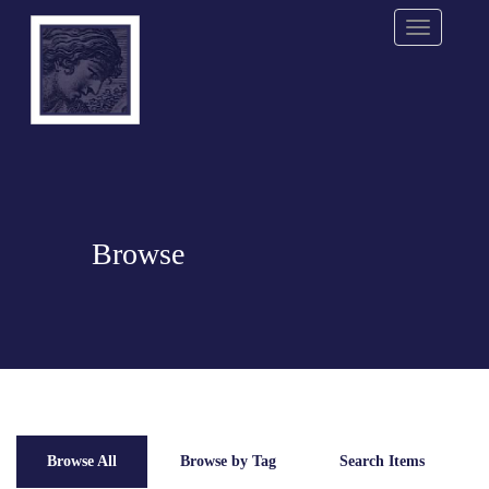
Menu
Browse
Browse All
Browse by Tag
Search Items