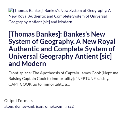
[Thomas Bankes]: Bankes’s New
System of Geography. A New Royal
Authentic and Complete System of
Universal Geography Antient [sic]
and Modern
Frontispiece: The Apotheosis of Captain James Cook [Neptune
Raising Captain Cook to Immortality]: "NEPTUNE raising
CAPT COOK up to immortality, a…
Output Formats
atom
,
dcmes-xml
,
json
,
omeka-xml
,
rss2