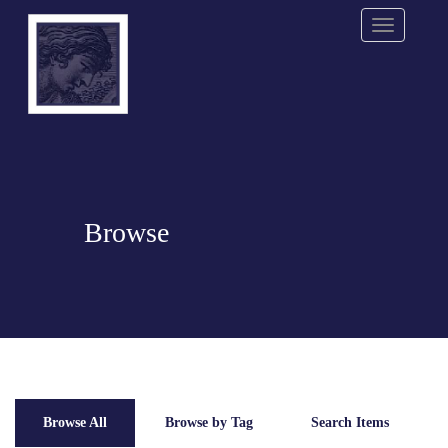
Menu
Browse
Browse All
Browse by Tag
Search Items