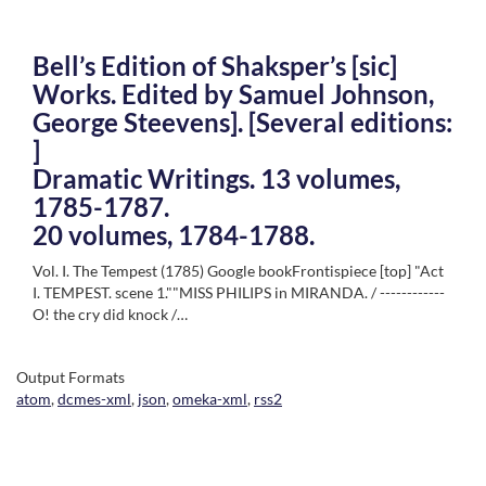
Bell’s Edition of Shaksper’s [sic]
Works. Edited by Samuel Johnson,
George Steevens]. [Several editions:
]
Dramatic Writings. 13 volumes,
1785-1787.
20 volumes, 1784-1788.
Vol. I. The Tempest (1785) Google bookFrontispiece [top] "Act
I. TEMPEST. scene 1.""MISS PHILIPS in MIRANDA. / ------------
O! the cry did knock /…
Output Formats
atom
,
dcmes-xml
,
json
,
omeka-xml
,
rss2