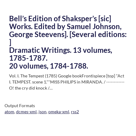
Bell’s Edition of Shaksper’s [sic]
Works. Edited by Samuel Johnson,
George Steevens]. [Several editions:
]
Dramatic Writings. 13 volumes,
1785-1787.
20 volumes, 1784-1788.
Vol. I. The Tempest (1785) Google bookFrontispiece [top] "Act
I. TEMPEST. scene 1.""MISS PHILIPS in MIRANDA. / ------------
O! the cry did knock /…
Output Formats
atom
,
dcmes-xml
,
json
,
omeka-xml
,
rss2