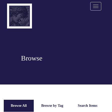
Menu
Browse
Browse All
Browse by Tag
Search Items