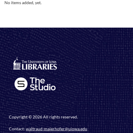
No items added, yet.
Copyright © 2026 All rights reserved.
Contact:
waltraud-maierhofer@uiowa.edu