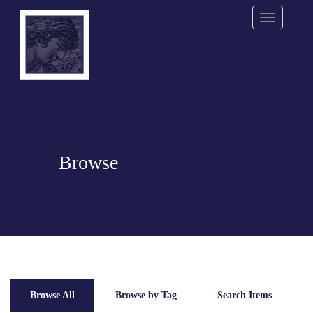
Menu
Browse
Browse All
Browse by Tag
Search Items