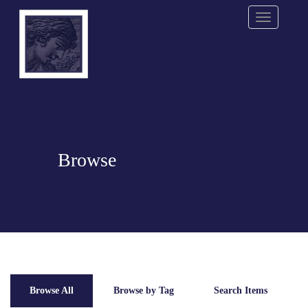
Menu
Browse
Browse All
Browse by Tag
Search Items