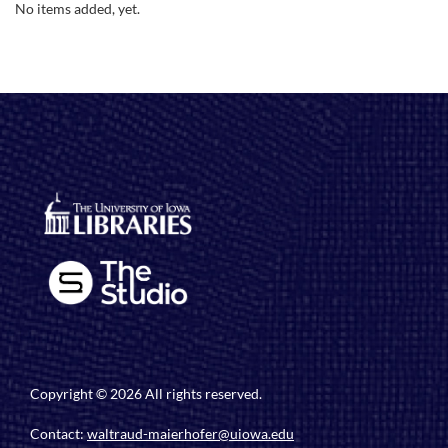
No items added, yet.
Copyright © 2026 All rights reserved.
Contact:
waltraud-maierhofer@uiowa.edu