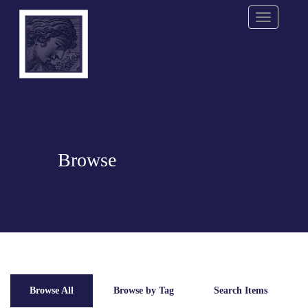
Menu
Browse
Browse All
Browse by Tag
Search Items