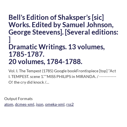
Bell’s Edition of Shaksper’s [sic]
Works. Edited by Samuel Johnson,
George Steevens]. [Several editions:
]
Dramatic Writings. 13 volumes,
1785-1787.
20 volumes, 1784-1788.
Vol. I. The Tempest (1785) Google bookFrontispiece [top] "Act
I. TEMPEST. scene 1.""MISS PHILIPS in MIRANDA. / ------------
O! the cry did knock /…
Output Formats
atom
,
dcmes-xml
,
json
,
omeka-xml
,
rss2