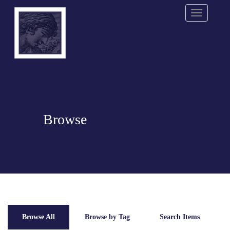
Menu
Browse
Browse All
Browse by Tag
Search Items