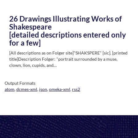
26 Drawings Illustrating Works of
Shakespeare
[detailed descriptions entered only
for a few]
[All descriptions as on Folger site]"SHAKSPERE" [sic]. [printed
title]Description Folger: "portrait surrounded by a muse,
clown, lion, cupids, and…
Output Formats
atom
,
dcmes-xml
,
json
,
omeka-xml
,
rss2