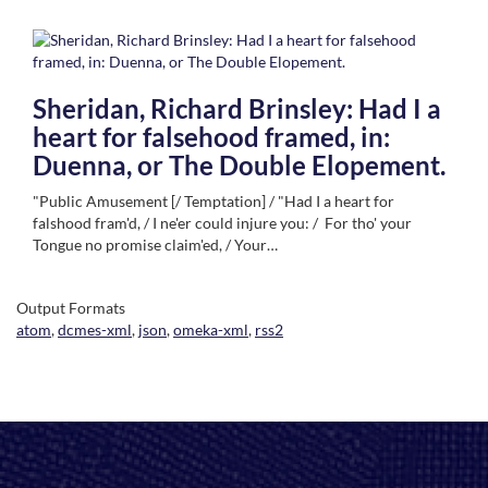
Sheridan, Richard Brinsley: Had I a
heart for falsehood framed, in:
Duenna, or The Double Elopement.
"Public Amusement [/ Temptation] / "Had I a heart for
falshood fram'd, / I ne'er could injure you: / For tho' your
Tongue no promise claim'ed, / Your…
Output Formats
atom
,
dcmes-xml
,
json
,
omeka-xml
,
rss2