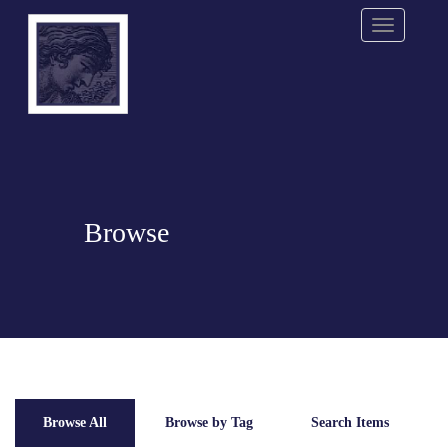
Menu
Browse
Browse All
Browse by Tag
Search Items