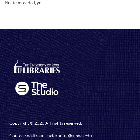
No items added, yet.
Copyright © 2026 All rights reserved.
Contact:
waltraud-maierhofer@uiowa.edu