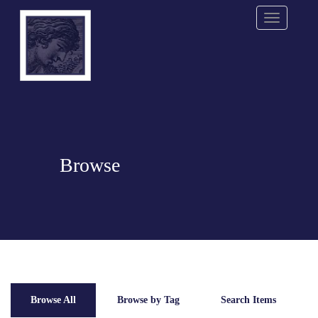
Menu
Browse
Browse All
Browse by Tag
Search Items