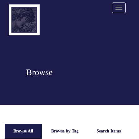
Menu
Browse
Browse All
Browse by Tag
Search Items