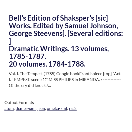
Bell’s Edition of Shaksper’s [sic]
Works. Edited by Samuel Johnson,
George Steevens]. [Several editions:
]
Dramatic Writings. 13 volumes,
1785-1787.
20 volumes, 1784-1788.
Vol. I. The Tempest (1785) Google bookFrontispiece [top] "Act
I. TEMPEST. scene 1.""MISS PHILIPS in MIRANDA. / ------------
O! the cry did knock /…
Output Formats
atom
,
dcmes-xml
,
json
,
omeka-xml
,
rss2